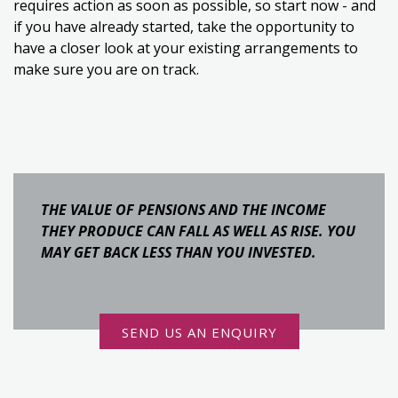
requires action as soon as possible, so start now - and
if you have already started, take the opportunity to
have a closer look at your existing arrangements to
make sure you are on track.
THE VALUE OF PENSIONS AND THE INCOME
THEY PRODUCE CAN FALL AS WELL AS RISE. YOU
MAY GET BACK LESS THAN YOU INVESTED.
SEND US AN ENQUIRY