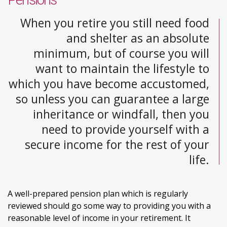
When you retire you still need food
and shelter as an absolute
minimum, but of course you will
want to maintain the lifestyle to
which you have become accustomed,
so unless you can guarantee a large
inheritance or windfall, then you
need to provide yourself with a
secure income for the rest of your
life.
A well-prepared pension plan which is regularly
reviewed should go some way to providing you with a
reasonable level of income in your retirement. It