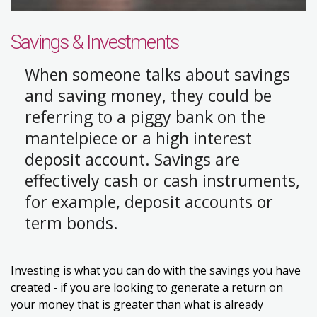
Savings & Investments
When someone talks about savings
and saving money, they could be
referring to a piggy bank on the
mantelpiece or a high interest
deposit account. Savings are
effectively cash or cash instruments,
for example, deposit accounts or
term bonds.
Investing is what you can do with the savings you have
created - if you are looking to generate a return on
your money that is greater than what is already