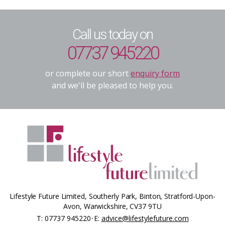
Call us today on
07737 945220
or complete our short
enquiry form
and we'll be pleased to help you.
Lifestyle Future Limited, Southerly Park, Binton, Stratford-Upon-
Avon, Warwickshire, CV37 9TU
T:
07737 945220
E:
advice@lifestylefuture.com