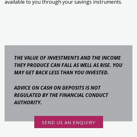
available to you through your savings instruments.
THE VALUE OF INVESTMENTS AND THE INCOME
THEY PRODUCE CAN FALL AS WELL AS RISE. YOU
MAY GET BACK LESS THAN YOU INVESTED.
ADVICE ON CASH ON DEPOSITS IS NOT
REGULATED BY THE FINANCIAL CONDUCT
AUTHORITY.
SEND US AN ENQUIRY