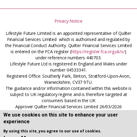
Privacy Notice
Lifestyle Future Limited is an appointed representative of Quilter
Financial Services Limited which is authorised and regulated by
the Financial Conduct Authority. Quilter Financial Services Limited
is entered on the FCA register (
https://register.fca.org.uk/s/
)
under reference numbers 440703.
Lifestyle Future Ltd is registered in England and Wales under
number 04533341.
Registered Office: Southerly Park, Binton, Stratford-Upon-Avon,
Warwickshire, CV37 9TU.
The guidance and/or information contained within this website is
subject to UK regulatory regime and is therefore targeted at
consumers based in the UK
Approver Quilter Financial Services Limited 26/03/2026
We use cookies on this site to enhance your user
experience
By using this site, you agree to our use of cookies.