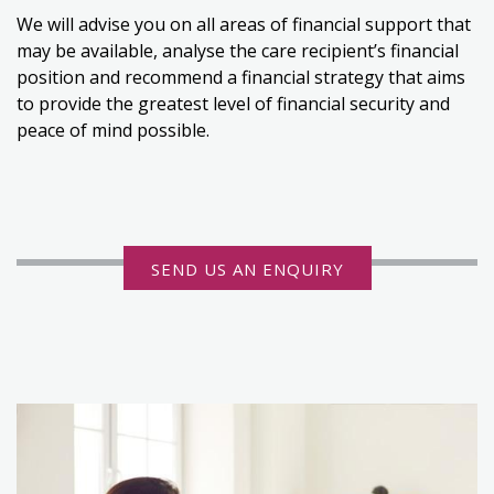
We will advise you on all areas of financial support that
may be available, analyse the care recipient’s financial
position and recommend a financial strategy that aims
to provide the greatest level of financial security and
peace of mind possible.
SEND US AN ENQUIRY