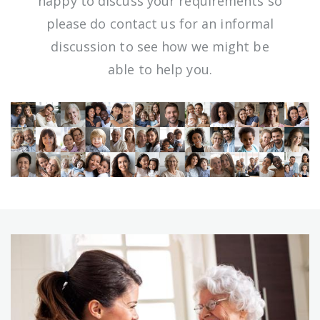
happy to discuss your requirements so
please do contact us for an informal
discussion to see how we might be
able to help you.