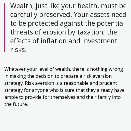
Wealth, just like your health, must be
carefully preserved. Your assets need
to be protected against the potential
threats of erosion by taxation, the
effects of inflation and investment
risks.
Whatever your level of wealth, there is nothing wrong
in making the decision to prepare a risk aversion
strategy. Risk aversion is a reasonable and prudent
strategy for anyone who is sure that they already have
ample to provide for themselves and their family into
the future.