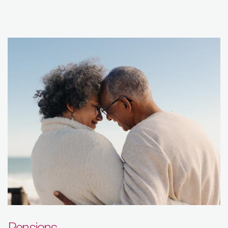
Pensions