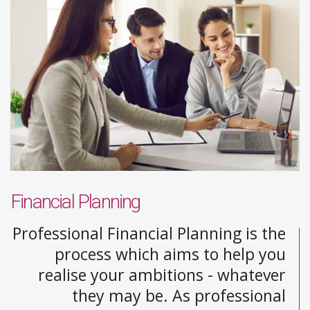
Financial Planning
Professional Financial Planning is the
process which aims to help you
realise your ambitions - whatever
they may be. As professional