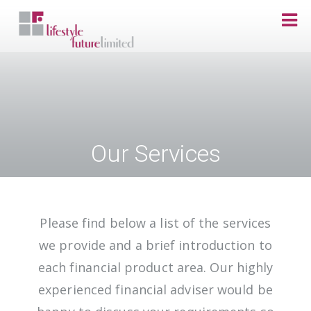
Skip to main content
Our Services
Please find below a list of the services
we provide and a brief introduction to
each financial product area. Our highly
experienced financial adviser would be