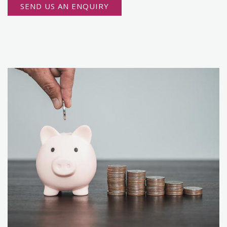
SEND US AN ENQUIRY