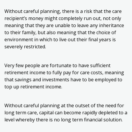
Without careful planning, there is a risk that the care
recipient’s money might completely run out, not only
meaning that they are unable to leave any inheritance
to their family, but also meaning that the choice of
environment in which to live out their final years is
severely restricted.
Very few people are fortunate to have sufficient
retirement income to fully pay for care costs, meaning
that savings and investments have to be employed to
top up retirement income.
Without careful planning at the outset of the need for
long term care, capital can become rapidly depleted to a
level whereby there is no long term financial solution.