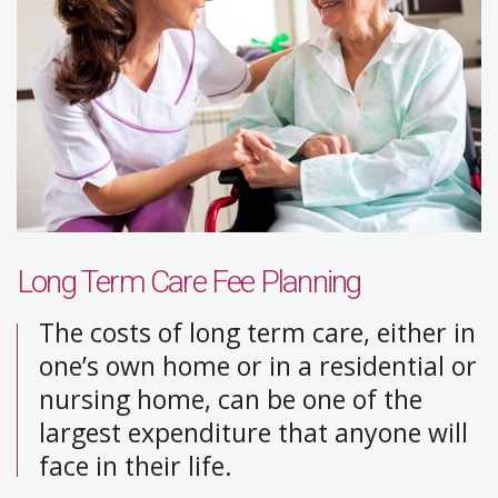
Long Term Care Fee Planning
The costs of long term care, either in
one’s own home or in a residential or
nursing home, can be one of the
largest expenditure that anyone will
face in their life.