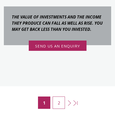
THE VALUE OF INVESTMENTS AND THE INCOME
THEY PRODUCE CAN FALL AS WELL AS RISE. YOU
MAY GET BACK LESS THAN YOU INVESTED.
SEND US AN ENQUIRY
1
2
Pages