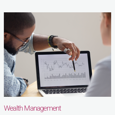
Wealth Management