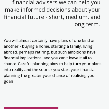
financial advisers we can help you
make informed decisions about your
financial future - short, medium, and
long term.
You will almost certainly have plans of one kind or
another - buying a home, starting a family, living
abroad, perhaps retiring, but such ambitions have
financial implications, and you can't leave it all to
chance. Careful planning aims to help turn your plans
into reality and the sooner you start your financial
planning the greater your chance of realising your
goals.